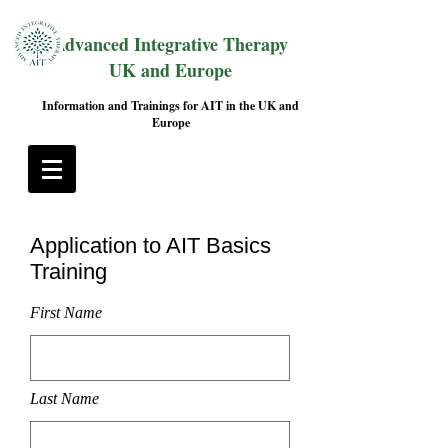
Advanced Integrative Therapy
UK and Europe
Information and Trainings for AIT in the UK and
Europe
Application to AIT Basics
Training
First Name
Last Name