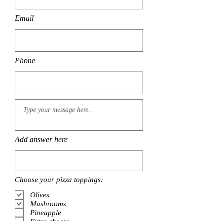
Email
Phone
Add answer here
Choose your pizza toppings:
Olives
Mushrooms
Pineapple