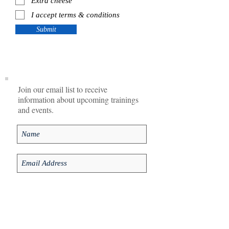
Extra cheese
I accept terms & conditions
Submit
Join our email list to receive
information about upcoming trainings
and events.
I agree to privacy policy.
View Privacy
Policy
Subscribe Now