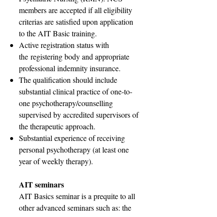
members are accepted if all eligibility
criterias are satisfied upon application
to the AIT Basic training.
Active registration status with
the
registering body and appropriate
professional indemnity insurance.
The qualification should include
substantial clinical practice of one-to-
one psychotherapy/counselling
supervised by accredited supervisors of
the therapeutic approach.
Substantial experience of receiving
personal psychotherapy (at least one
year of weekly therapy).
AIT seminars
AIT Basics seminar is a prequite to all
other advanced seminars such as: the