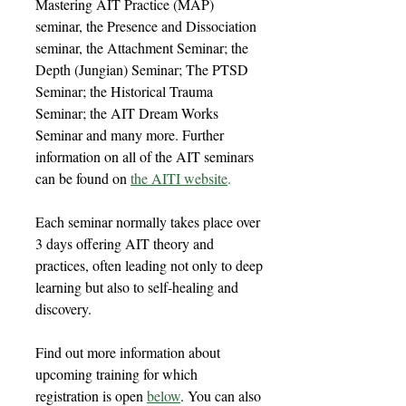
Mastering AIT Practice (MAP)
seminar, the Presence and Dissociation
seminar, the Attachment Seminar; the
Depth (Jungian) Seminar; The PTSD
Seminar; the Historical Trauma
Seminar; the AIT Dream Works
Seminar and many more. Further
information on all of the AIT seminars
can be found on
the AITI website
.
Each seminar normally takes place over
3 days offering AIT theory and
practices, often leading not only to deep
learning but also to self-healing and
discovery.
Find out more information about
upcoming training for which
registration is open
below
. You can also