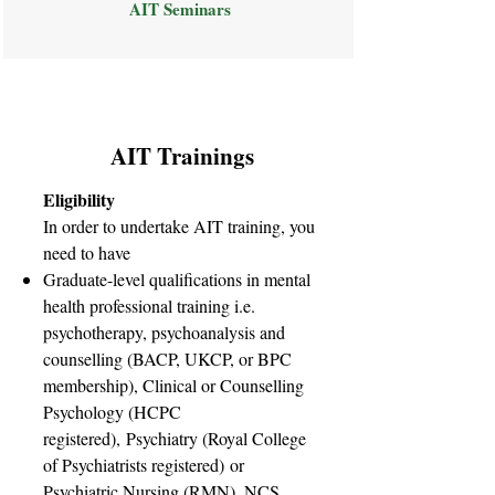
AIT Seminars
AIT Trainings
Eligibility
In order to undertake AIT training, you
need to have
Graduate-level qualifications in mental
health professional training i.e.
psychotherapy, psychoanalysis and
counselling (BACP, UKCP, or BPC
membership), Clinical or Counselling
Psychology (HCPC
registered), Psychiatry (Royal College
of Psychiatrists registered) or
Psychiatric Nursing (RMN). NCS