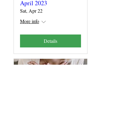
April 2023
Sat, Apr 22
More info
Details
Presence Seminar
Online, 17,18,24,25
February 2023
Fri, Feb 17