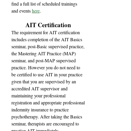
find a full list of scheduled trainings
and events
here
.
AIT Certification
The requirement for AIT certification
includes completion of the AIT Basics
seminar, post-Basic supervised practice,
the Mastering AIT Practice (MAP)
seminar, and post-MAP supervised
practice. However you do not need to
be certified to use AIT in your practice
given that you are supervised by an
accredited AIT supervisor and
maintaining your professional
registration and appropriate professional
indemnity insurance to practice
psychotherapy. After taking the Basics
seminar, therapists are encouraged to
practice AIT immediately.