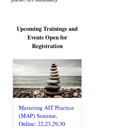
Upcoming Trainings and
Events Open for
Registration
Mastering AIT Practice
(MAP) Seminar,
Online: 22,23,29,30