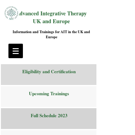
Advanced Integrative Therapy
UK and Europe
Information and Trainings for AIT in the UK and
Europe
Eligibility and Certification
Upcoming Trainings
Full Schedule 2023