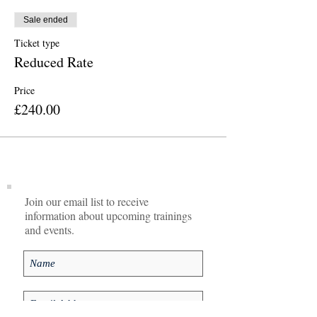
Sale ended
Ticket type
Reduced Rate
Price
£240.00
Join our email list to receive
information about upcoming trainings
and events.