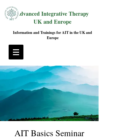
Advanced Integrative Therapy
UK and Europe
Information and Trainings for AIT in the UK and
Europe
AIT Basics Seminar