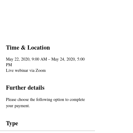
Registration is Closed
See other events
Time & Location
May 22, 2020, 9:00 AM – May 24, 2020, 5:00
PM
Live webinar via Zoom
Further details
Please choose the following option to complete 
your payment.
Type