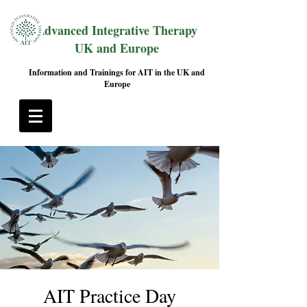
Advanced Integrative Therapy
UK and Europe
Information and Trainings for AIT in the UK and
Europe
AIT Practice Day