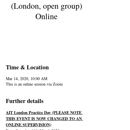
(London, open group)
Online
Registration is Closed
See other events
Time & Location
Mar 14, 2020, 10:00 AM
This is an online session via Zoom
Further details
AIT London Practice Day (PLEASE NOTE 
THIS EVENT IS NOW CHANGED TO AN 
ONLINE SUPERVISION)