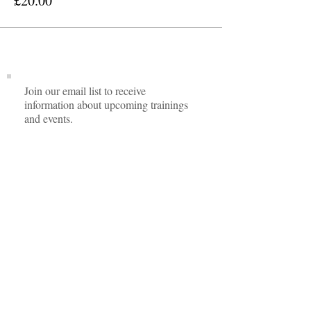
£20.00
Join our email list to receive
information about upcoming trainings
and events.
I agree to privacy policy.
View Privacy
Policy
Subscribe Now
Contact