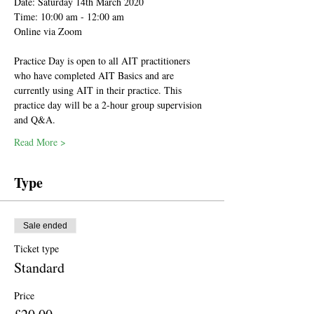
Date: Saturday 14th March 2020
Time: 10:00 am - 12:00 am 
Online via Zoom
Practice Day is open to all AIT practitioners 
who have completed AIT Basics and are 
currently using AIT in their practice. This 
practice day will be a 2-hour group supervision 
and Q&A.
Read More >
Type
Sale ended
Ticket type
Standard
Price