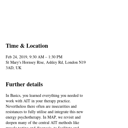
Registration is Closed
See other events
Time & Location
Feb 24, 2019, 9:30 AM – 1:30 PM
St Mary's Hornsey Rise, Ashley Rd, London N19
3AD, UK
Further details
In Basics, you learned everything you needed to
work with AIT in your therapy practice.
Nevertheless there often are insecurities and
resistances to fully utilise and integrate this new
energy psychotherapy. In MAP, we revisit and
deepen many of the central AIT methods like
muscle testing and diagnosis, to facilitate and