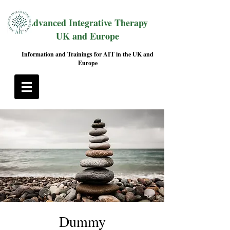
Advanced Integrative Therapy
UK and Europe
Information and Trainings for AIT in the UK and
Europe
Dummy