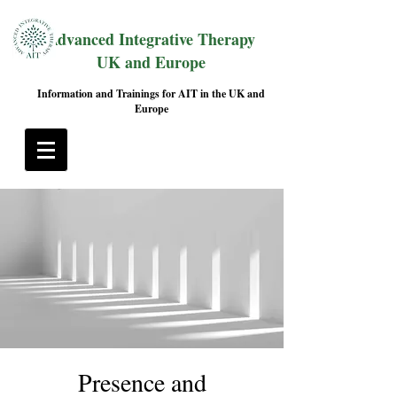
Advanced Integrative Therapy
UK and Europe
Information and Trainings for AIT in the UK and
Europe
Presence and