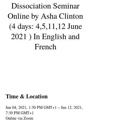
Dissociation Seminar
Online by Asha Clinton
(4 days: 4,5,11,12 June
2021 ) In English and
French
Registration is Closed
See other events
Time & Location
Jun 04, 2021, 1:30 PM GMT+1 – Jun 12, 2021,
7:30 PM GMT+1
Online via Zoom