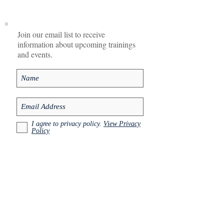
Join our email list to receive
information about upcoming trainings
and events.
I agree to privacy policy.
View Privacy
Policy
Subscribe Now
Contact
Email:
info@ait-uk-europe.com
See more information and resource at