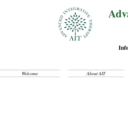
Adv
Inf
Welcome
About AIT