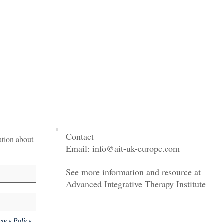
Contact
mation about
Email:
info@ait-uk-europe.com
See more information and resource at
Advanced Integrative Therapy Institute
vacy Policy