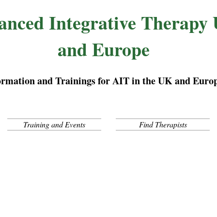
anced Integrative Therapy
and Europe
ormation and Trainings for AIT in the UK and Euro
Training and Events
Find Therapists