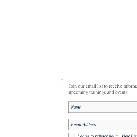
Join our email list to receive infor
upcoming trainings and events.
I agree to privacy policy.
View Pri