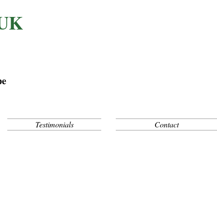
 UK
pe
Testimonials
Contact